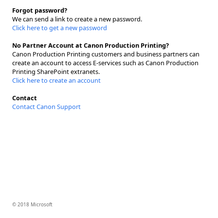
Forgot password?
We can send a link to create a new password.
Click here to get a new password
No Partner Account at Canon Production Printing?
Canon Production Printing customers and business partners can
create an account to access E-services such as Canon Production
Printing SharePoint extranets.
Click here to create an account
Contact
Contact Canon Support
© 2018 Microsoft