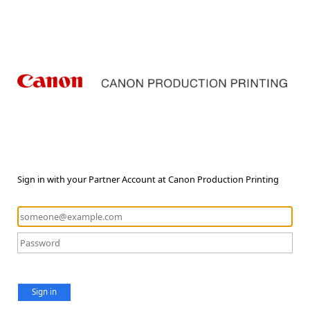
Sign in with your Partner Account at Canon Production Printing
Sign in